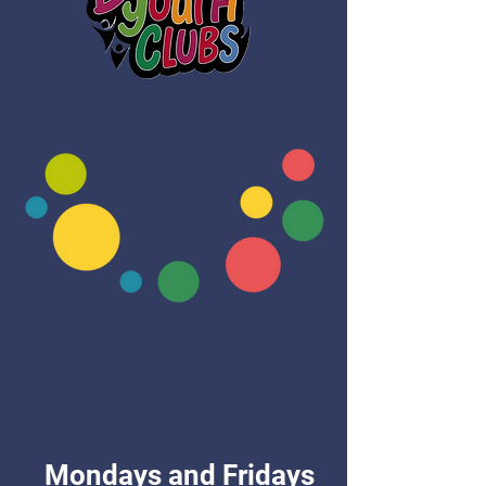
Mondays and Fridays