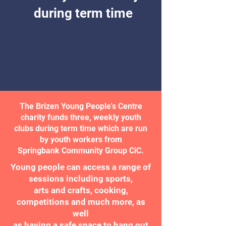
during term time
The Brizen Young People's Centre
charity funds three, weekly youth
clubs during term time which are run
by youth workers from
Springbank Community Group CiC.
Young people can access a range of
sessions including sports,
arts and crafts, cooking,
competitions and much more, as
well
as having a safe space to hang out