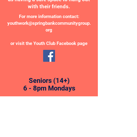
with their friends.
For more information contact:
youthwork@springbankcommunitygroup.
org
or visit the Youth Club Facebook page
Seniors (14+)
6 - 8pm Mondays
Intermediates (12 - 14)
5 - 6.30pm Fridays
Juniors (8 - 11)
6.30 - 8pm Fridays