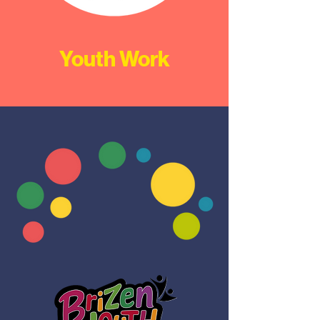
Youth Work